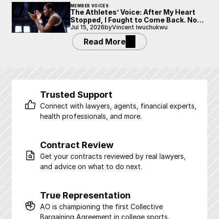
MEMBER VOICES
The Athletes’ Voice: After My Heart
Stopped, I Fought to Come Back. Now
I’m Fighting to Be Heard.
Jul 15, 2026
by
Vincent Iwuchukwu
Read More
Trusted Support
Connect with lawyers, agents, financial experts, 
health professionals, and more.
Contract Review
Get your contracts reviewed by real lawyers, 
and advice on what to do next.
True Representation
AO is championing the first Collective 
Bargaining Agreement in college sports.