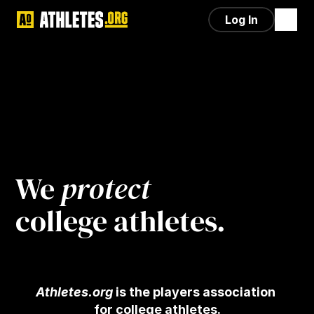
Log In
We 
protect
college athletes.
Athletes.org
 is the players association 
for college athletes.