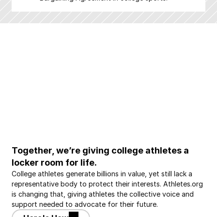
Together, we’re giving college athletes a 
locker room for life.
College athletes generate billions in value, yet still lack a 
representative body to protect their interests. Athletes.org 
is changing that, giving athletes the collective voice and 
support needed to advocate for their future.