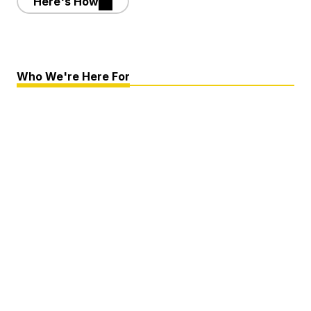
Here's How
Who We're Here For