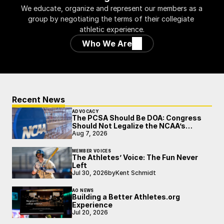
We educate, organize and represent our members as a 
group by negotiating the terms of their collegiate 
athletic experience.
Who We Are
Recent News
ADVOCACY
The PCSA Should Be DOA: Congress
Should Not Legalize the NCAA’s
Broken Model
Aug 7, 2026
MEMBER VOICES
The Athletes’ Voice: The Fun Never
Left
Jul 30, 2026
by
Kent Schmidt
AO NEWS
Building a Better Athletes.org
Experience
Jul 20, 2026