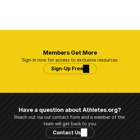
Members Get More
Sign-in now for access to exclusive resources.
Sign-Up Free
Have a question about Athletes.org?
Reach out via our contact form and a member of the 
team will get back to you.
Contact Us