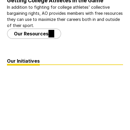
Getting College Athletes in the Game
In addition to fighting for college athletes' collective 
bargaining rights, AO provides members with free resources 
they can use to maximize their careers both in and outside 
of their sport.
Our Resources
Our Initiatives