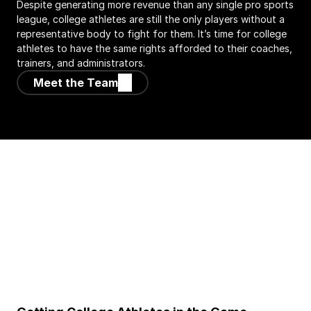
Despite generating more revenue than any single pro sports 
league, college athletes are still the only players without a 
representative body to fight for them. It’s time for college 
athletes to have the same rights afforded to their coaches, 
trainers, and administrators.
Meet the Team