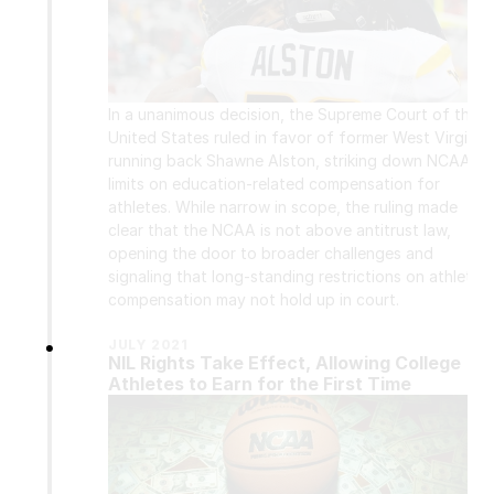
In a unanimous decision, the Supreme Court of the 
United States ruled in favor of former West Virginia 
running back Shawne Alston, striking down NCAA 
limits on education-related compensation for 
athletes. While narrow in scope, the ruling made 
clear that the NCAA is not above antitrust law, 
opening the door to broader challenges and 
signaling that long-standing restrictions on athlete 
compensation may not hold up in court.
•
JULY 2021
NIL Rights Take Effect, Allowing College 
Athletes to Earn for the First Time