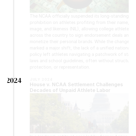
The NCAA officially suspended its long-standing 
prohibition on athletes profiting from their name, 
image, and likeness (NIL), allowing college athletes 
across the country to sign endorsement deals and 
monetize their personal brands. While the change 
marked a major shift, the lack of a unified national 
policy left athletes navigating a patchwork of state 
laws and school guidelines, often without structure, 
protection, or representation.
2024
JULY 2024
House v. NCAA Settlement Challenges 
Decades of Unpaid Athlete Labor