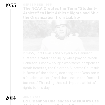
1955
SEPTEMBER 1955
The NCAA Creates the Term "Student-
Athlete" to Limit Athlete Rights and Shield 
the Organization from Liability
In 1955, Fort Lewis A&M player Ray Dennison 
suffered a fatal head injury while playing. When 
Dennison's widow sought workmen's compensation 
death benefits, the Colorado Supreme Court ruled 
in favor of the school, declaring that Dennison was 
a ‘student-athlete,’ and thus, ‘not in the football 
business.’ This ruling that still impacts athletes' 
rights to this day.
2014
JUNE 2014
Ed O’Bannon Challenges the NCAA’s Use of 