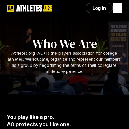
Log In
Who We Are
Athletes.org (AO) is the players association for college 
athletes. We educate, organize and represent our members 
as a group by negotiating the terms of their collegiate 
athletic experience.
You play like a pro.
AO protects you like one.