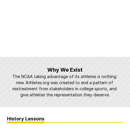
Why We Exist
The NCAA taking advantage of its athletes is nothing 
new. Athletes.org was created to end a pattern of 
mistreatment from stakeholders in college sports, and 
give athletes the representation they deserve.
History Lessons