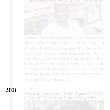
Athlete Likeness Without Compensation
Former UCLA basketball player Ed O’Bannon filed a 
class-action lawsuit against the NCAA, arguing that 
athletes should be compensated for the use of 
their names, images, and likenesses in broadcasts 
and video games. A federal judge ruled that the 
NCAA’s restrictions violated antitrust law, marking 
the first major legal crack in the amateurism model 
and exposing how athletes generated revenue they 
were barred from sharing in.
2021
JUNE 2021
The Supreme Court Rules Against NCAA 
Limits on Education-Related Benefits