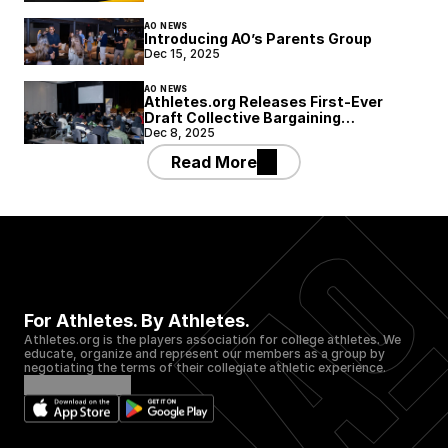
AO NEWS
Introducing AO’s Parents Group
Dec 15, 2025
AO NEWS
Athletes.org Releases First-Ever
Draft Collective Bargaining
Agreement Framework for College
Dec 8, 2025
Athletics
Read More
For Athletes. By Athletes.
Athletes.org is the players association for college athletes. We 
educate, organize and represent our members as a group by 
negotiating the terms of their collegiate athletic experience.