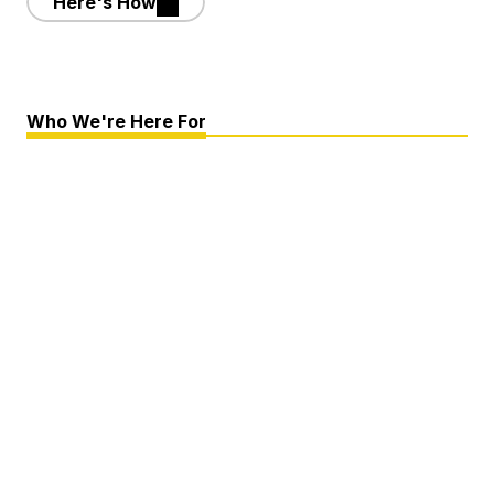
Here's How
Who We're Here For