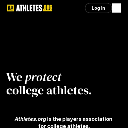
Log In
We 
protect
college athletes.
Athletes.org
 is the players association 
for college athletes.