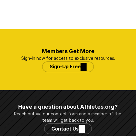
Members Get More
Sign-in now for access to exclusive resources.
Sign-Up Free
Have a question about Athletes.org?
Reach out via our contact form and a member of the 
team will get back to you.
Contact Us