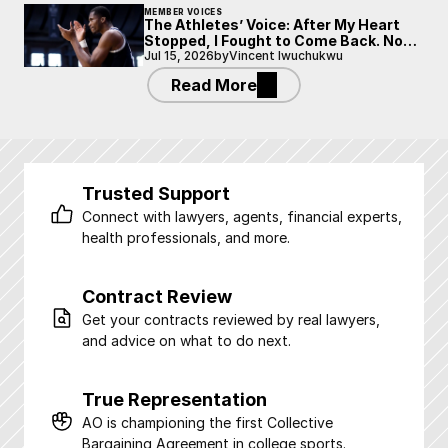
MEMBER VOICES
The Athletes’ Voice: After My Heart
Stopped, I Fought to Come Back. Now
I’m Fighting to Be Heard.
Jul 15, 2026
by
Vincent Iwuchukwu
Read More
Trusted Support
Connect with lawyers, agents, financial experts, 
health professionals, and more.
Contract Review
Get your contracts reviewed by real lawyers, 
and advice on what to do next.
True Representation
AO is championing the first Collective 
Bargaining Agreement in college sports.