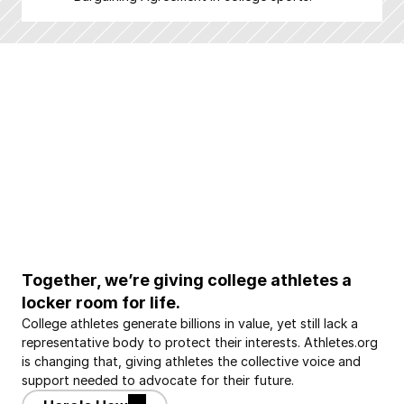
Together, we’re giving college athletes a 
locker room for life.
College athletes generate billions in value, yet still lack a 
representative body to protect their interests. Athletes.org 
is changing that, giving athletes the collective voice and 
support needed to advocate for their future.