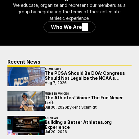
We educate, organize and represent our members as a 
group by negotiating the terms of their collegiate 
athletic experience.
Who We Are
Recent News
ADVOCACY
The PCSA Should Be DOA: Congress
Should Not Legalize the NCAA’s
Broken Model
Aug 7, 2026
MEMBER VOICES
The Athletes’ Voice: The Fun Never
Left
Jul 30, 2026
by
Kent Schmidt
AO NEWS
Building a Better Athletes.org
Experience
Jul 20, 2026